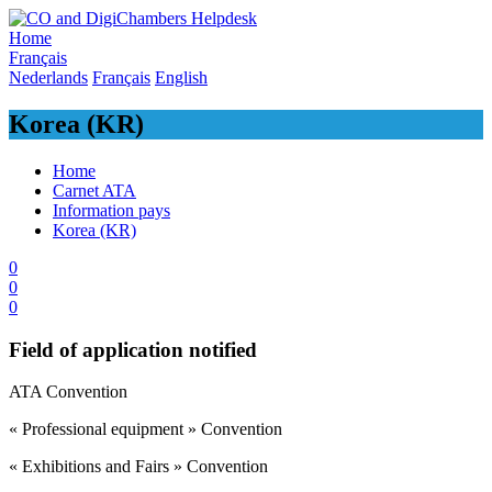
Skip
to
Home
content
Français
Nederlands
Français
English
Korea (KR)
Home
Carnet ATA
Information pays
Korea (KR)
0
0
0
Field of application notified
​ATA Convention
« Professional equipment » Convention
« Exhibitions and Fairs » Convention