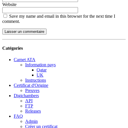
Website
Save my name and email in this browser for the next time I
comment.
Catégories
Carnet ATA
Information pays
Qatar
UK
Instructions
Certificat d'Origine
Preuves
Digichambers
API
FTP
Releases
FAQ
Admin
Créer un certificat