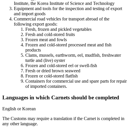
Institute, the Korea Institute of Science and Technology
Equipment and tools for the inspection and testing of export
and import goods
Commercial road vehicles for transport abroad of the
following export goods: ​
Fresh, frozen and pickled vegetables
Fresh and cold-stored fruits
Frozen meat and fowls
Frozen and cold-stored processed meat and fish
products
Clams, mussels, earthworm, eel, mudfish, freshwater
turtle and (live) oyster
Frozen and cold-stored eel or swell-fish
Fresh or dried brown seaweed
Frozen or cold-stored flatfish
​Containers for commercial use and spare parts for repair
of imported containers.
Languages in which Carnets should be completed
​English or Korean
The Customs may require a translation if the Carnet is completed in
any other language.