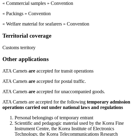
« Commercial samples » Convention
« Packings » Convention
« Welfare material for seafarers » Convention
Territorial coverage
​Customs territory
Other applications
​ATA Carnets
are
accepted for transit operations
ATA Carnets
are
accepted for postal traffic.
ATA Carnets
are
accepted for unaccompanied goods.
ATA Carnets are accepted for the following
temporary admission
operations carried out under national laws and regulations
Personal belongings of temporary entrant
Scientific and pedagogic material used by the Korea Fine
Instrument Centre, the Korea Institute of Electronics
Technology, the Korea Telecommunications Research