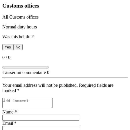
Customs offices
​All Customs offices
​Normal duty hours
Was this helpful?
Yes
No
0
/
0
Laisser un commentaire
0
Your email address will not be published. Required fields are
marked
*
Name
*
Email
*