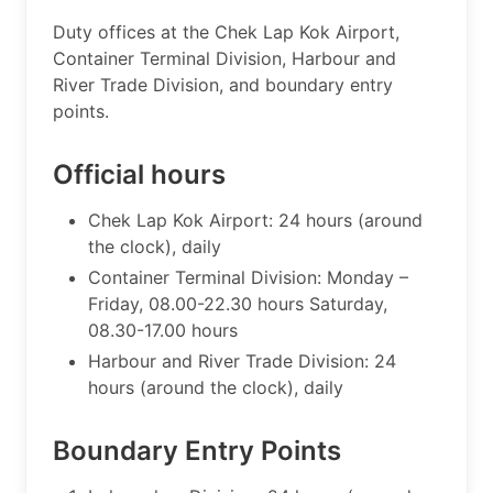
​Duty offices at the Chek Lap Kok Airport,
Container Terminal Division, Harbour and
River Trade Division, and boundary entry
points.
Official hours
Chek Lap Kok Airport: 24 hours (around
the clock), daily
Container Terminal Division: Monday –
Friday, 08.00-22.30 hours Saturday,
08.30-17.00 hours
Harbour and River Trade Division: 24
hours (around the clock), daily​
Boundary Entry Points ​