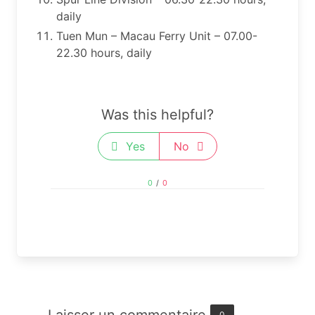
daily
Tuen Mun – Macau Ferry Unit – 07.00-
22.30 hours, daily​​​
Was this helpful?
Yes
No
0
/
0
0