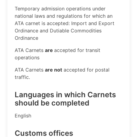
​Temporary admission operations under
national laws and regulations for which an
ATA carnet is accepted: Import and Export
Ordinance and Dutiable Commodities
Ordinance
ATA Carnets
are
accepted for transit
operations
ATA Carnets
are not
accepted for postal
traffic. ​
Languages in which Carnets
should be completed
​English​​
Customs offices