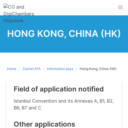
Skip
to
content
HONG KONG, CHINA (HK)
Home
Carnet ATA
Information pays
Hong Kong, China (HK)
Field of application notified
​Istanbul Convention and its Annexes A, B1, B2,
B6, B7 and C
Other applications