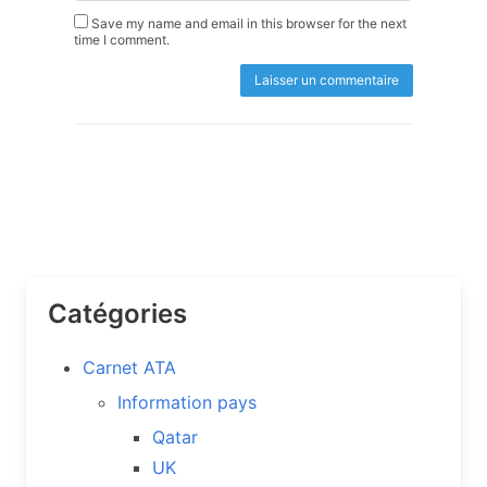
Save my name and email in this browser for the next
time I comment.
Catégories
Carnet ATA
Information pays
Qatar
UK