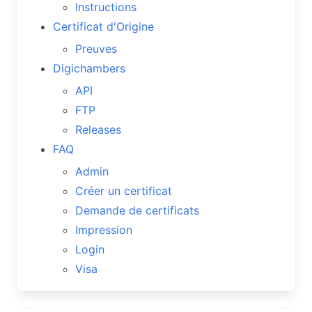
Instructions
Certificat d'Origine
Preuves
Digichambers
API
FTP
Releases
FAQ
Admin
Créer un certificat
Demande de certificats
Impression
Login
Visa