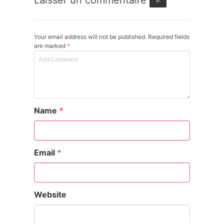
Laisser un commentaire
Your email address will not be published. Required fields
are marked
*
Name
*
Email
*
Website