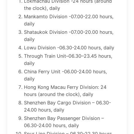
Lokmachau Division -24 hours (around
the clock), daily
Mankamto Division -07.00-22.00 hours,
daily
Shataukok Division -07.00-20.00 hours,
daily
Lowu Division -06.30-24.00 hours, daily
Through Train Unit–06.30–23.45 hours,
daily
China Ferry Unit -06.00-24.00 hours,
daily
​Hong Kong Macau Ferry Division: 24
hours (around the clock), daily
Shenzhen Bay Cargo Division – 06.30-
24.00 hours, daily
Shenzhen Bay Passenger Division –
06.30-24.00 hours, daily
Spur Line Division – 06.30-22.30 hours,