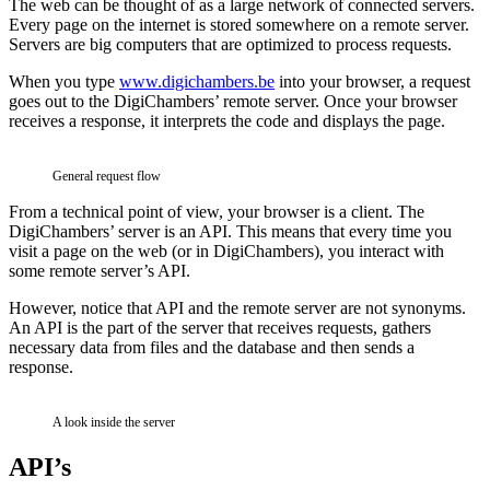
The web can be thought of as a large network of connected servers.
Every page on the internet is stored somewhere on a remote server.
Servers are big computers that are optimized to process requests.
When you type
www.digichambers.be
into your browser, a request
goes out to the DigiChambers’ remote server. Once your browser
receives a response, it interprets the code and displays the page.
General request flow
From a technical point of view, your browser is a client. The
DigiChambers’ server is an API. This means that every time you
visit a page on the web (or in DigiChambers), you interact with
some remote server’s API.
However, notice that API and the remote server are not synonyms.
An API is the part of the server that receives requests, gathers
necessary data from files and the database and then sends a
response.
A look inside the server
API’s