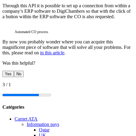
Through this API it is possible to set up a connection from within a
company’s ERP software to DigiChambers so that with the click of
a button within the ERP software the CO is also requested.
Automated CO process
By now you probably wonder where you can acquire this
magnificent piece of software that will solve all your problems. For
this, please read on
in this article
.
Was this helpful?
Yes
No
3
/
1
Catégories
Carnet ATA
Information pays
Qatar
UK