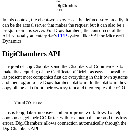
the
DigiChambers
API
In this context, the client-web server can be defined very broadly. It
can be the actual server that makes the request but it can also be a
program on this server. For DigiChambers, the consumers of the
API is usually an enterprise’s
ERP
system, like SAP or Microsoft
Dynamics.
DigiChambers API
The goal of DigiChambers and the Chambers of Commerce is to
make the acquiring of the Certificate of Origin as easy as possible.
At present most companies first do everything in their own systems
and then log onto the DigiChambers platform. In the platform they
copy all the data from their own system and then request their CO.
Manual CO process
This is long, labor-intensive and error prone work flow. To help
companies get their CO faster, with less manual labor and thus less
errors, DigiChambers allows connection automatically through the
DigiChambers API.