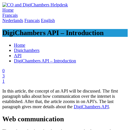
Skip
to
Home
content
Français
Nederlands
Français
English
DigiChambers API – Introduction
Home
Digichambers
API
DigiChambers API – Introduction
0
3
1
In this article, the concept of an API will be discussed. The first
paragraph talks about how communication over the internet is
established. After that, the article zooms in on API’s. The last
paragraph gives more details about the
DigiChambers API
.
Web communication