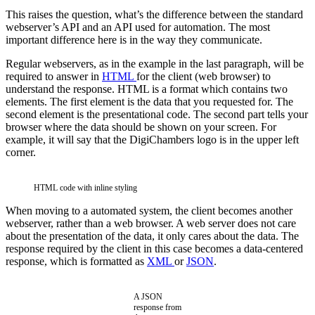
This raises the question, what’s the difference between the standard
webserver’s API and an API used for automation. The most
important difference here is in the way they communicate.
Regular webservers, as in the example in the last paragraph, will be
required to answer in
HTML
for the client (web browser) to
understand the response. HTML is a format which contains two
elements. The first element is the data that you requested for. The
second element is the presentational code. The second part tells your
browser where the data should be shown on your screen. For
example, it will say that the DigiChambers logo is in the upper left
corner.
HTML code with inline styling
When moving to a automated system, the client becomes another
webserver, rather than a web browser. A web server does not care
about the presentation of the data, it only cares about the data. The
response required by the client in this case becomes a data-centered
response, which is formatted as
XML
or
JSON
.
A JSON
response from