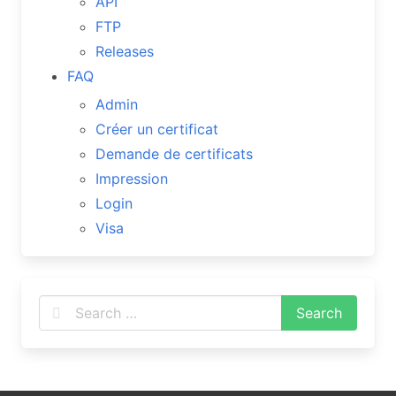
API
FTP
Releases
FAQ
Admin
Créer un certificat
Demande de certificats
Impression
Login
Visa