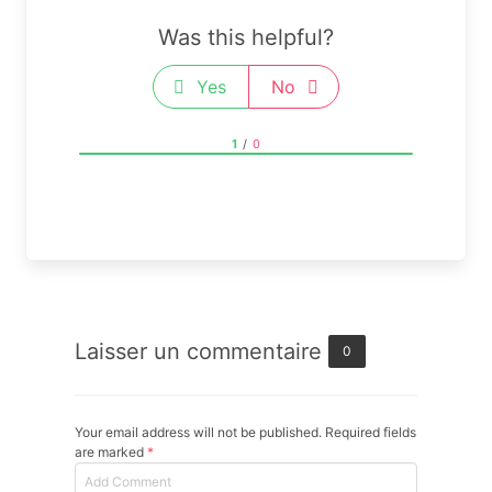
Was this helpful?
Yes
No
1
/
0
Laisser un commentaire
0
Your email address will not be published. Required fields
are marked
*