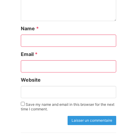
Name
*
Email
*
Website
Save my name and email in this browser for the next
time I comment.