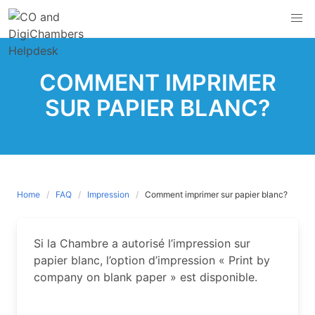
Skip
to
content
COMMENT IMPRIMER
SUR PAPIER BLANC?
Home
FAQ
Impression
Comment imprimer sur papier blanc?
Si la Chambre a autorisé l’impression sur
papier blanc, l’option d’impression « Print by
company on blank paper » est disponible.