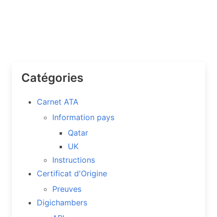
Catégories
Carnet ATA
Information pays
Qatar
UK
Instructions
Certificat d'Origine
Preuves
Digichambers