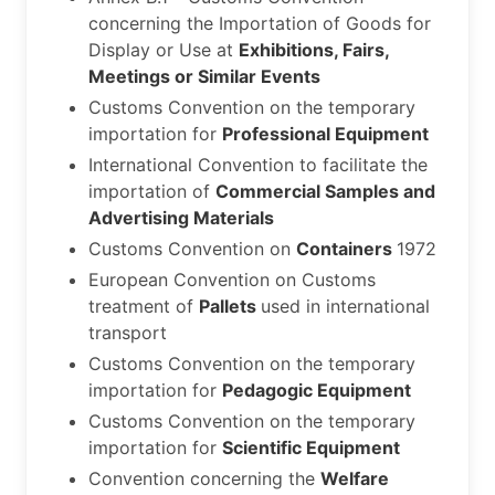
concerning the Importation of Goods for
Display or Use at
Exhibitions, Fairs,
Meetings or Similar Events
Customs Convention on the temporary
importation for
Professional Equipment
International Convention to facilitate the
importation of
Commercial Samples and
Advertising Materials
Customs Convention on
Containers
1972
European Convention on Customs
treatment of
Pallets
used in international
transport
Customs Convention on the temporary
importation for
Pedagogic Equipment
Customs Convention on the temporary
importation for
Scientific Equipment
Convention concerning the
Welfare