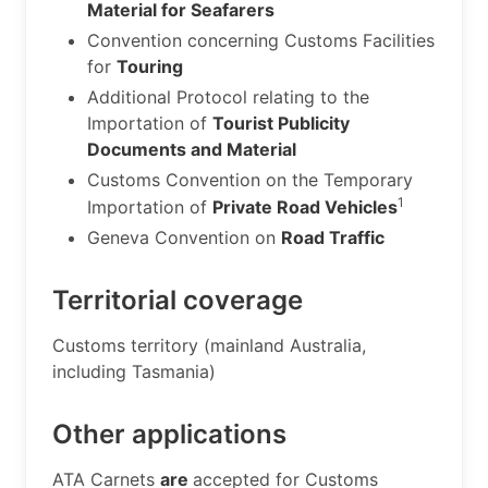
Material for Seafarers
Convention concerning Customs Facilities
for
Touring
Additional Protocol relating to the
Importation of
Tourist Publicity
Documents and Material
Customs Convention on the Temporary
1
Importation of
Private Road Vehicles
Geneva Convention on
Road Traffic
Territorial coverage
​Customs territory (mainland Australia,
including Tasmania)
Other applications
​ATA Carnets
are
accepted for Customs