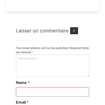
Laisser un commentaire
0
Your email address will not be published. Required fields
are marked
*
Name
*
Email
*