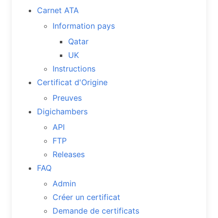
Carnet ATA
Information pays
Qatar
UK
Instructions
Certificat d'Origine
Preuves
Digichambers
API
FTP
Releases
FAQ
Admin
Créer un certificat
Demande de certificats