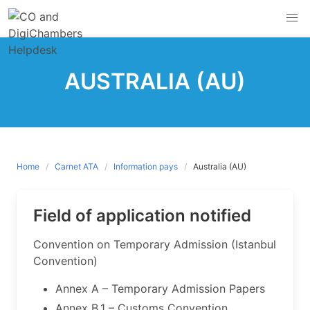
Skip
to
content
AUSTRALIA (AU)
Home
Carnet ATA
Information pays
Australia (AU)
Field of application notified
​Convention on Temporary Admission (Istanbul
Convention)
Annex A – Temporary Admission Papers
Annex B.1 – Customs Convention