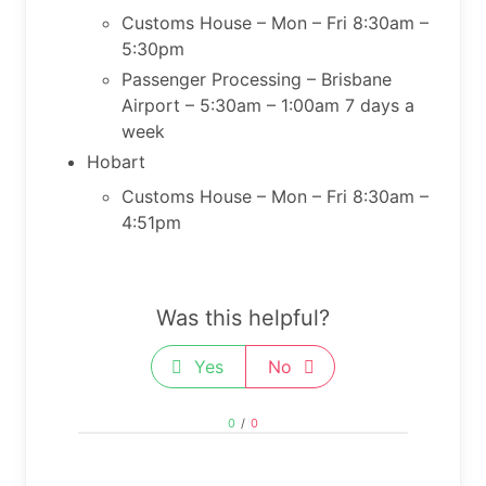
Customs House – Mon – Fri 8:30am –
5:30pm
Passenger Processing – Brisbane
Airport – 5:30am – 1:00am 7 days a
week
Hobart
​Customs House – Mon – Fri 8:30am –
4:51pm
Was this helpful?
Yes
No
0
/
0