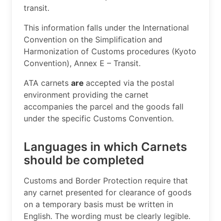
transit.
This information falls under the International
Convention on the Simplification and
Harmonization of Customs procedures (Kyoto
Convention), Annex E – Transit.
ATA carnets
are
accepted via the postal
environment providing the carnet
accompanies the parcel and the goods fall
under the specific Customs Convention.
Languages in which Carnets
should be completed
​Customs and Border Protection require that
any carnet presented for clearance of goods
on a temporary basis must be written in
English. The wording must be clearly legible.