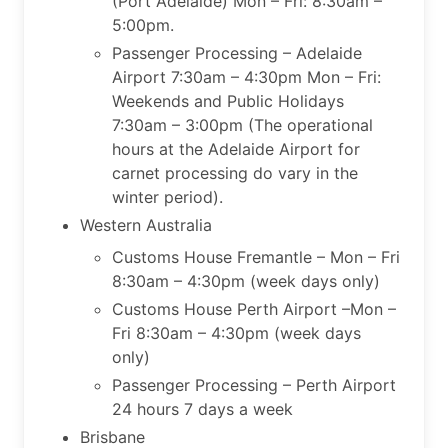
(Port Adelaide) Mon – Fri: 8:30am –
5:00pm.
Passenger Processing – Adelaide
Airport 7:30am – 4:30pm Mon – Fri:
Weekends and Public Holidays
7:30am – 3:00pm (The operational
hours at the Adelaide Airport for
carnet processing do vary in the
winter period).
Western Australia
Customs House Fremantle – Mon – Fri
8:30am – 4:30pm (week days only)
Customs House Perth Airport –Mon –
Fri 8:30am – 4:30pm (week days
only)
Passenger Processing – Perth Airport
24 hours 7 days a week
Brisbane