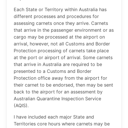
Each State or Territory within Australia has
different processes and procedures for
assessing carnets once they arrive. Carnets
that arrive in the passenger environment or as
cargo may be processed at the airport on
arrival, however, not all Customs and Border
Protection processing of carnets take place
at the port or airport of arrival. Some carnets
that arrive in Australia are required to be
presented to a Customs and Border
Protection office away from the airport for
their carnet to be endorsed, then may be sent
back to the airport for an assessment by
Australian Quarantine Inspection Service
(AQIS).
I have included each major State and
Territories core hours where carnets may be