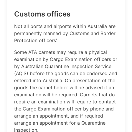
Customs offices
​Not all ports and airports within Australia are
permanently manned by Customs and Border
Protection officers’.
Some ATA carnets may require a physical
examination by Cargo Examination officers or
by Australian Quarantine Inspection Service
(AQIS) before the goods can be endorsed and
entered into Australia. On presentation of the
goods the carnet holder will be advised if an
examination will be required. Carnets that do
require an examination will require to contact
the Cargo Examination officer by phone and
arrange an appointment, and if required
arrange an appointment for a Quarantine
inspection.