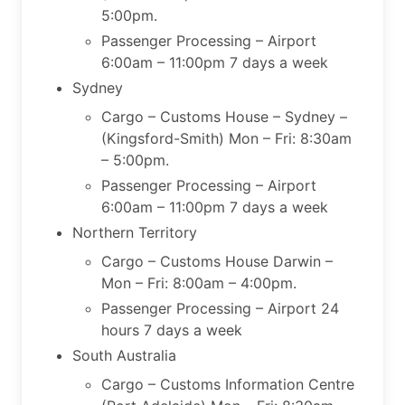
5:00pm.
Passenger Processing – Airport
6:00am – 11:00pm 7 days a week
Sydney
Cargo – Customs House – Sydney –
(Kingsford-Smith) Mon – Fri: 8:30am
– 5:00pm.
Passenger Processing – Airport
6:00am – 11:00pm 7 days a week
Northern Territory
Cargo – Customs House Darwin –
Mon – Fri: 8:00am – 4:00pm.
Passenger Processing – Airport 24
hours 7 days a week
South Australia
Cargo – Customs Information Centre