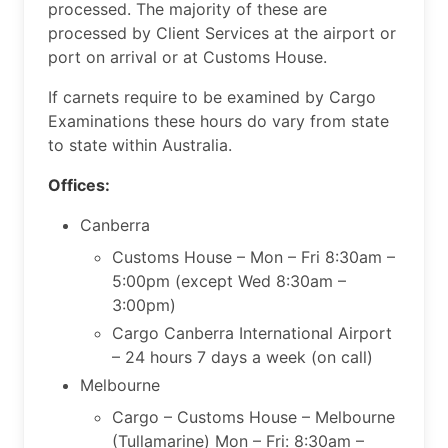
processed. The majority of these are
processed by Client Services at the airport or
port on arrival or at Customs House.​
If carnets require to be examined by Cargo
Examinations these hours do vary from state
to state within Australia.
Offices:
Canberra
Customs House – Mon – Fri 8:30am –
5:00pm (except Wed 8:30am –
3:00pm)
Cargo Canberra International Airport
– 24 hours 7 days a week (on call)
Melbourne
Cargo – Customs House – Melbourne
(Tullamarine) Mon – Fri: 8:30am –