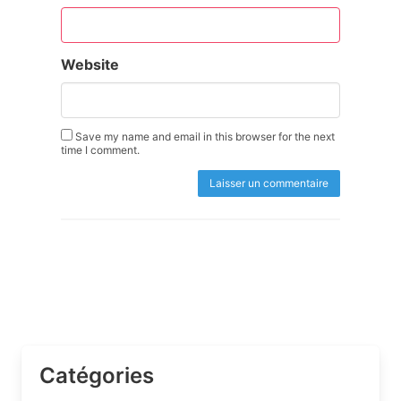
Website
Save my name and email in this browser for the next
time I comment.
Catégories