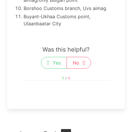
Borshoo Customs branch, Uvs aimag
Buyant-Ukhaa Customs point,
Ulaanbaatar City
Was this helpful?
Yes
No
0
/
0