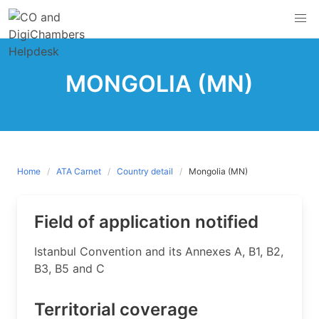
Skip
to
content
MONGOLIA (MN)
Home
ATA Carnet
Country detail
Mongolia (MN)
Field of application notified
​Istanbul Convention and its Annexes A, B1, B2,
B3, B5 and C
Territorial coverage