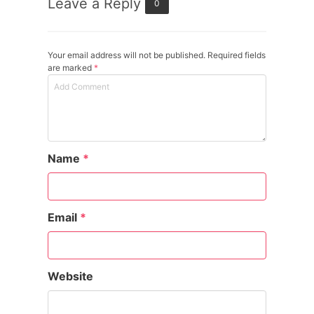
Leave a Reply
0
Your email address will not be published. Required fields
are marked
*
Name
*
Email
*
Website