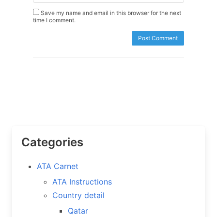
Save my name and email in this browser for the next
time I comment.
Categories
ATA Carnet
ATA Instructions
Country detail
Qatar