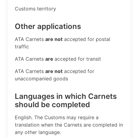
​Customs territory​
Other applications
​ATA Carnets
are not
accepted for postal
traffic
ATA Carnets
are
accepted for transit
ATA Carnets
are not
accepted for
unaccompanied goods
Languages in which Carnets
should be completed
​English. The Customs may require a
translation when the Carnets are completed in
any other language.