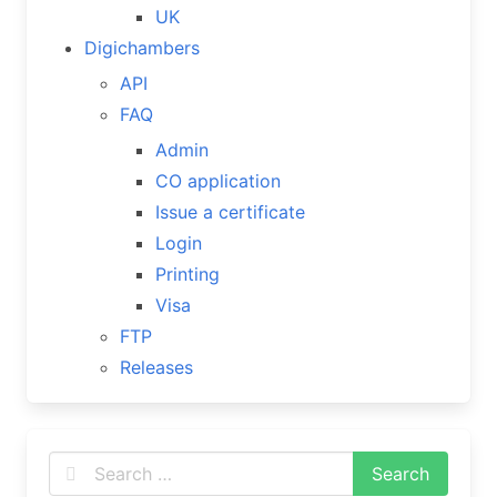
UK
Digichambers
API
FAQ
Admin
CO application
Issue a certificate
Login
Printing
Visa
FTP
Releases