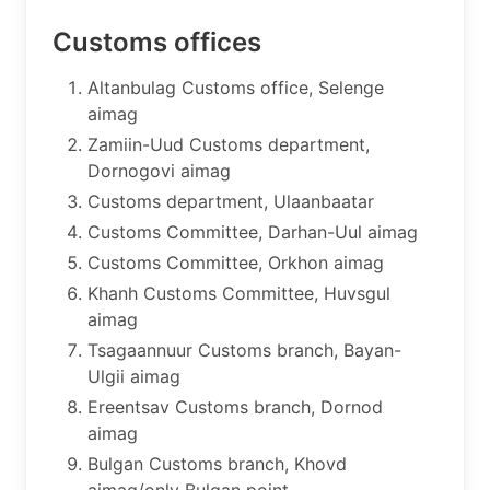
Customs offices
​Altanbulag Customs office, Selenge
aimag
Zamiin-Uud Customs department,
Dornogovi aimag
Customs department, Ulaanbaatar
Customs Committee, Darhan-Uul aimag
Customs Committee, Orkhon aimag
Khanh Customs Committee, Huvsgul
aimag
Tsagaannuur Customs branch, Bayan-
Ulgii aimag
Ereentsav Customs branch, Dornod
aimag
Bulgan Customs branch, Khovd
aimag/only Bulgan point