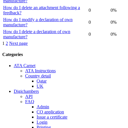
manufacture?
How do I delete an attachment following a
0
0%
feedback?
How do I modify a declaration of own
0
0%
manufacture?
How do I delete a declaration of own
0
0%
manufacture?
Posts
1
2
Next page
navigation
Categories
ATA Carnet
ATA Instructions
Country detail
Qatar
UK
Digichambers
API
FAQ
Admin
CO application
Issue a certificate
Login
Printing