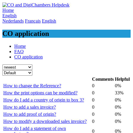
Skip
to
Home
content
English
Nederlands
Français
English
CO application
Home
FAQ
CO application
Comments
Helpful
How to change the Reference?
0
0%
How the print options can be modified?
0
33%
How do I add a country of origin to box 3?
0
0%
How to add a sales invoice?
0
0%
How to add proof of origin?
0
0%
How to modify a downloaded sales invoice?
0
0%
How do I add a statement of own
0
0%