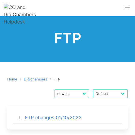
Skip
to
content
FTP
Home
Digichambers
FTP
FTP changes 01/10/2022