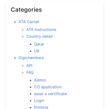
Categories
ATA Carnet
ATA Instructions
Country detail
Qatar
UK
Digichambers
API
FAQ
Admin
CO application
Issue a certificate
Login
Printing