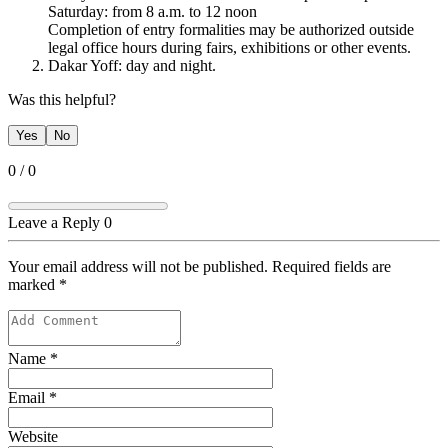
​​Saturday: from 8 a.m. to 12 noon
Completion of entry formalities may be authorized outside
legal office hours during fairs, exhibitions or other events.
Dakar Yoff: day and night. ​​​
Was this helpful?
Yes
No
0
/
0
Leave a Reply
0
Your email address will not be published. Required fields are
marked
*
Name
*
Email
*
Website