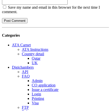
Save my name and email in this browser for the next time I
comment.
Categories
ATA Carnet
ATA Instructions
Country detail
Qatar
UK
Digichambers
API
FAQ
Admin
CO application
Issue a certificate
Login
Printing
Visa
FTP