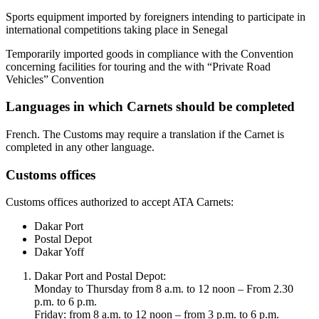
Sports equipment imported by foreigners intending to participate in
international competitions taking place in Senegal
Temporarily imported goods in compliance with the Convention
concerning facilities for touring and the with “Private Road
Vehicles” Convention
Languages in which Carnets should be completed
​French. The Customs may require a translation if the Carnet is
completed in any other language. ​
Customs offices
​Customs offices authorized to accept ATA Carnets:
Dakar Port
Postal Depot​
Dakar Yoff​
Dakar Port and Postal Depot:
Monday to Thursday from 8 a.m. to 12 noon – From 2.30
p.m. to 6 p.m.
Friday: from 8 a.m. to 12 noon – from 3 p.m. to 6 p.m.