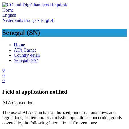
Skip
to
Home
content
English
Nederlands
Français
English
Senegal (SN)
Home
ATA Carnet
Country detail
Senegal (SN)
0
0
0
Field of application notified
​ATA Convention ​
​The use of ATA Carnets is authorized, under national laws and
regulations, for temporary admission operations concerning goods
covered by the following International Conventions: