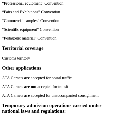
“Professional equipment” Convention
“Fairs and Exhibitions” Convention
“Commercial samples” Convention
“Scientific equipment” Convention
​”Pedagogic material” Convention
Territorial coverage
​Customs territory ​
Other applications
​ATA Carnets
are
accepted for postal traffic.
ATA Carnets
are not
accepted for transit
ATA Carnets
are
accepted for unaccompanied consignment
Temporary admission operations carried under
national laws and regulations: ​