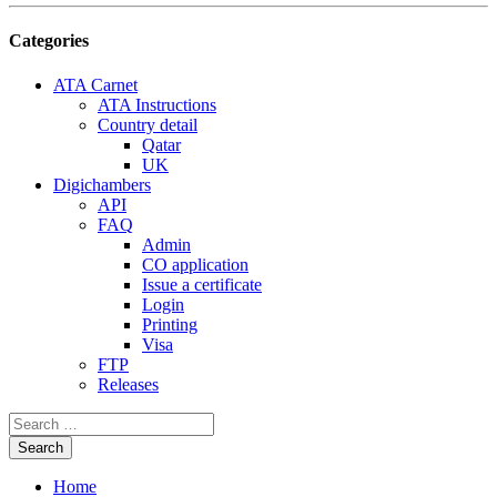
Categories
ATA Carnet
ATA Instructions
Country detail
Qatar
UK
Digichambers
API
FAQ
Admin
CO application
Issue a certificate
Login
Printing
Visa
FTP
Releases
Home