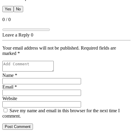
Yes
No
0
/
0
Leave a Reply
0
Your email address will not be published. Required fields are
marked
*
Name
*
Email
*
Website
Save my name and email in this browser for the next time I
comment.