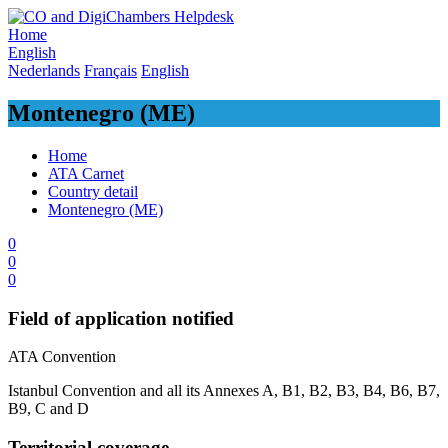
Skip
to
Home
content
English
Nederlands
Français
English
Montenegro (ME)
Home
ATA Carnet
Country detail
Montenegro (ME)
0
0
0
Field of application notified
​ATA Convention
Istanbul Convention and all its Annexes A, B1, B2, B3, B4, B6, B7,
B9, C and D
Territorial coverage