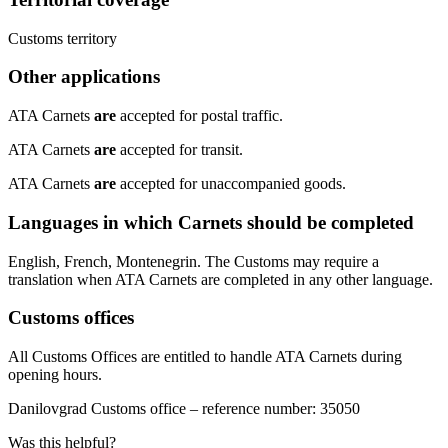
​Customs territory​
Other applications
​ATA Carnets
are
accepted for postal traffic.
ATA Carnets
are
accepted for transit.
ATA Carnets
are
accepted for unaccompanied goods.
Languages in which Carnets should be completed
​English, French, Montenegrin. The Customs may require a
translation when ATA Carnets are completed in any other language.​
Customs offices
​All Customs Offices are entitled to handle ATA Carnets during
opening hours.
​Danilovgrad Customs office – reference number: 35050​
Was this helpful?