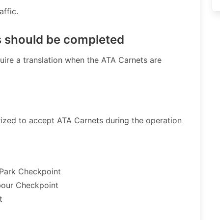
fic. ​
s should be completed
uire a translation when the ATA Carnets are
orized to accept ATA Carnets during the operation
 Park Checkpoint
bour Checkpoint
t