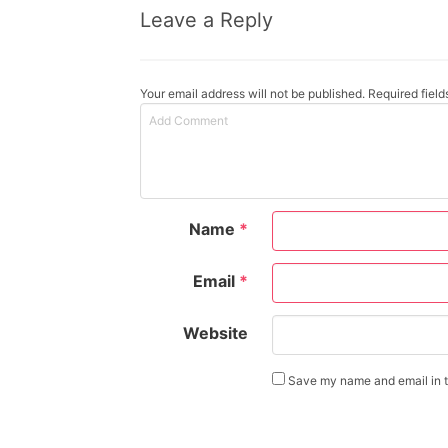
Leave a Reply
Your email address will not be published. Required fiel
Name
*
Email
*
Website
Save my name and email in th