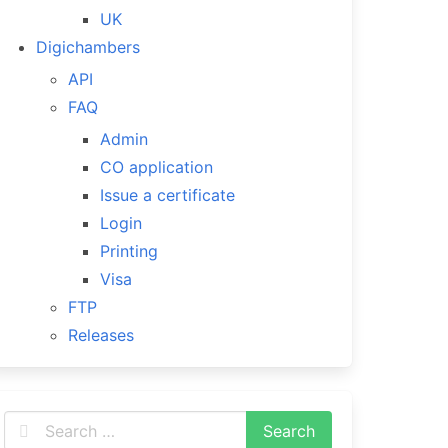
UK
Digichambers
API
FAQ
Admin
CO application
Issue a certificate
Login
Printing
Visa
FTP
Releases