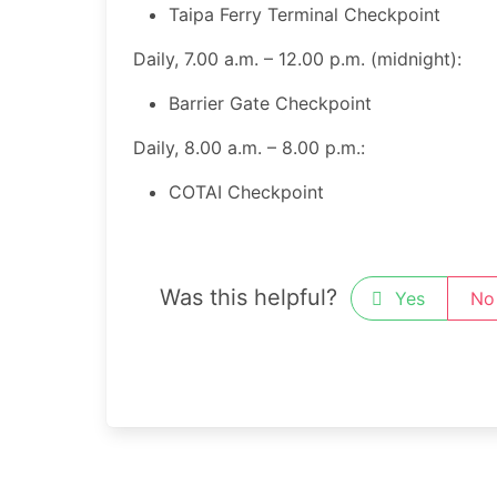
Taipa Ferry Terminal Checkpoint ​
Daily, 7.00 a.m. – 12.00 p.m. (midnight):
​Barrier Gate Checkpoint
Daily, 8.00 a.m. – 8.00 p.m.:
​COTAI Checkpoint
Was this helpful?
Yes
No