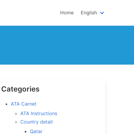
Home
English
Categories
ATA Carnet
ATA Instructions
Country detail
Qatar