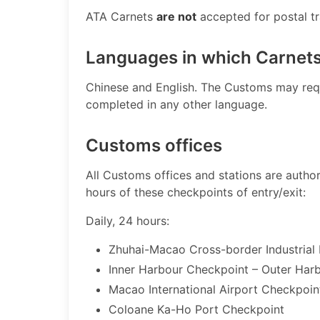
ATA Carnets
are not
accepted for postal traf
Languages in which Carnet
​Chinese and English. The Customs may req
completed in any other language.
Customs offices
​All Customs offices and stations are auth
hours of these checkpoints of entry/exit:
Daily, 24 hours:
Zhuhai-Macao Cross-border Industrial
Inner Harbour Checkpoint – Outer Har
Macao Internat​ional Airport Checkpoin
Coloane Ka-Ho Port Checkpoint