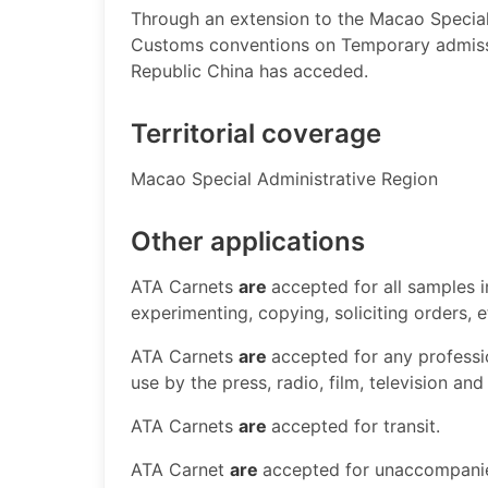
Through an extension to the Macao Special 
Customs conventions on Temporary admissi
Republic China has acceded.
Territorial coverage
​Macao Special Administrative Region ​
Other applications
​ATA Carnets
are
accepted for all samples 
experimenting, copying, soliciting orders, 
ATA Carnets
are
accepted for any professi
use by the press, radio, film, television and
ATA Carnets
are
accepted for transit.
ATA Carnet
are
accepted for unaccompan