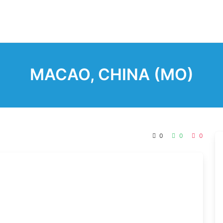
MACAO, CHINA (MO)
0
0
0