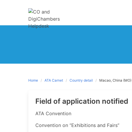
Skip
to
content
Home
ATA Carnet
Country detail
Macao, China (MO)
Field of application notified
​ATA Convention
Convention on “Exhibitions and Fairs”