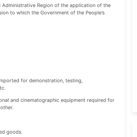
Administrative Region of the application of the
on to which the Government of the People’s
imported for demonstration, testing,
etc.
onal and cinematographic equipment required for
 other.
ied goods.