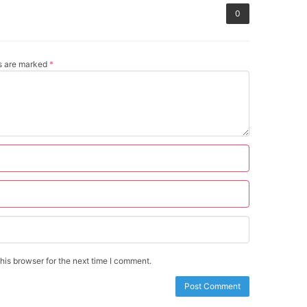
0
ds are marked
*
is browser for the next time I comment.