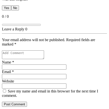
Yes
No
0
/
0
Leave a Reply
0
Your email address will not be published. Required fields are
marked
*
Name
*
Email
*
Website
Save my name and email in this browser for the next time I
comment.