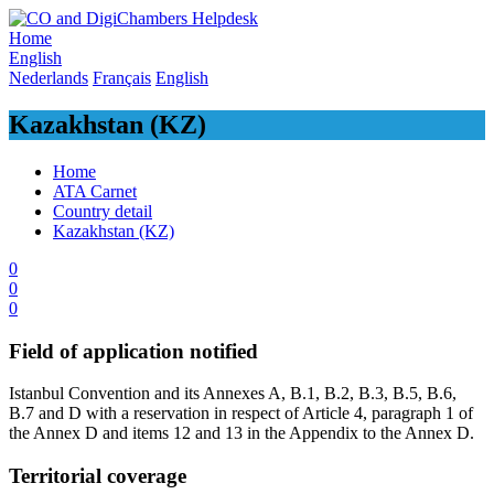
Skip
to
Home
content
English
Nederlands
Français
English
Kazakhstan (KZ)
Home
ATA Carnet
Country detail
Kazakhstan (KZ)
0
0
0
Field of application notified
​Istanbul Convention and its Annexes A, B.1, B.2, B.3, B.5, B.6,
B.7 and D with a reservation in respect of Article 4, paragraph 1 of
the Annex D and items 12 and 13 in the Appendix to the Annex D.​
Territorial coverage