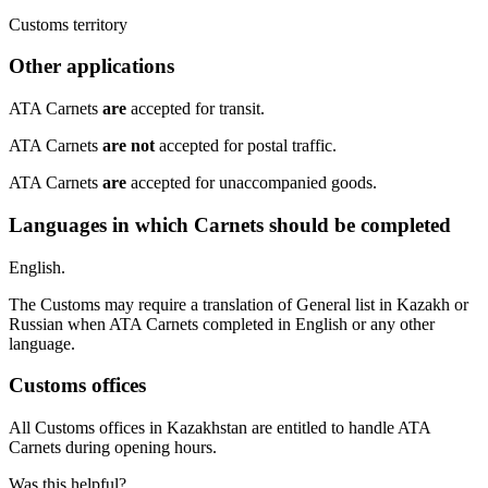
​Customs territory
Other applications
​ATA Carnets
are
accepted for transit.
ATA Carnets
are not
accepted for postal traffic.
ATA Carnets
are
accepted for unaccompanied goods.
Languages in which Carnets should be completed
​English.
The Customs may require a translation of General list in Kazakh or
Russian when ATA Carnets completed in English or any other
language.
Customs offices
​All Customs offices in Kazakhstan are entitled to handle ATA
Carnets during opening hours.
Was this helpful?