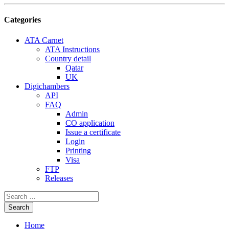
Categories
ATA Carnet
ATA Instructions
Country detail
Qatar
UK
Digichambers
API
FAQ
Admin
CO application
Issue a certificate
Login
Printing
Visa
FTP
Releases
Home