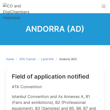
Skip
to
content
ANDORRA (AD)
Home
ATA-Carnet
Land Info
Andorra (AD)
Field of application notified
​ATA Convention
Istanbul Convention and its Annexes A, B1
(Fairs and exhibitions), B2 (Professional
equipment), B3 (Samples) and B5, B6, B7 and