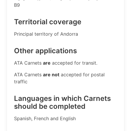
B9 ​
Territorial coverage
​Principal territory of Andorra
Other applications
​ATA Carnets
are
accepted for transit.
ATA Carnets
are not
accepted for postal
traffic
Languages in which Carnets
should be completed
​Spanish, French and English