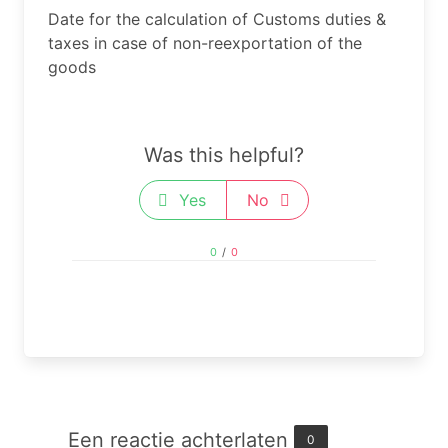
Date for the calculation of Customs duties &
taxes in case of non-reexportation​ of the
goods
Was this helpful?
Yes
No
0
/
0
Een reactie achterlaten
0