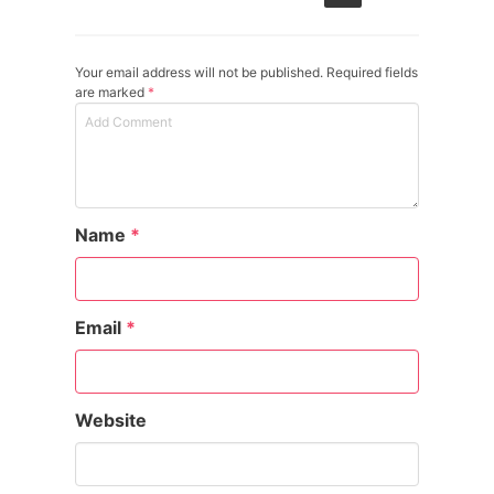
Your email address will not be published. Required fields
are marked
*
Name
*
Email
*
Website