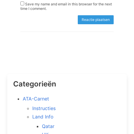
Save my name and email in this browser for the next
time I comment.
Categorieën
ATA-Carnet
Instructies
Land Info
Qatar