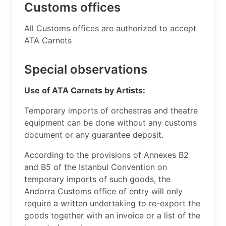
Customs offices
​All Customs offices are authorized to accept
ATA Carnets ​
Special observations
Use of ATA Carnets by Artists:
Temporary imports of orchestras and theatre
equipment can be done without any customs
document or any guarantee deposit.
​According to the provisions of Annexes B2
and B5 of the Istanbul Convention on
temporary imports of such goods, the
Andorra Customs office of entry will only
require a written undertaking to re-export the
goods together with an invoice or a list of the