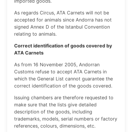
imported goods.
​As regards Circus, ATA Carnets will not be
accepted for animals since Andorra has not
signed Annex D of the Istanbul Convention
relating to animals.
Correct identification of goods covered by
ATA Carnets
As from 16 November 2005, Andorran
Customs refuse to accept ATA Carnets in
which the General List cannot guarantee the
correct identification of the goods covered.
Issuing chambers are therefore requested to
make sure that the lists give detailed
description of the goods, including
trademarks, models, serial numbers or factory
references, colours, dimensions, etc.