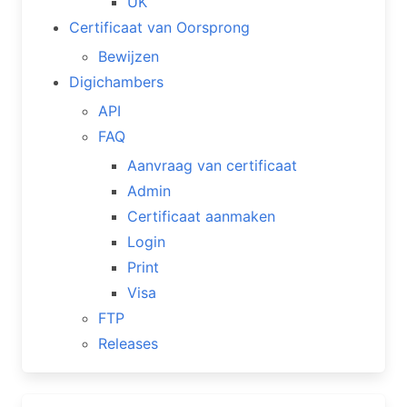
UK
Certificaat van Oorsprong
Bewijzen
Digichambers
API
FAQ
Aanvraag van certificaat
Admin
Certificaat aanmaken
Login
Print
Visa
FTP
Releases